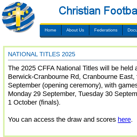
Home
About Us
Federations
Doc
NATIONAL TITLES 2025
The 2025 CFFA National Titles will be held 
Berwick-Cranbourne Rd, Cranbourne East,
September (opening ceremony), with games
Monday 29 September, Tuesday 30 Septe
1 October (finals).
You can access the draw and scores
here
.