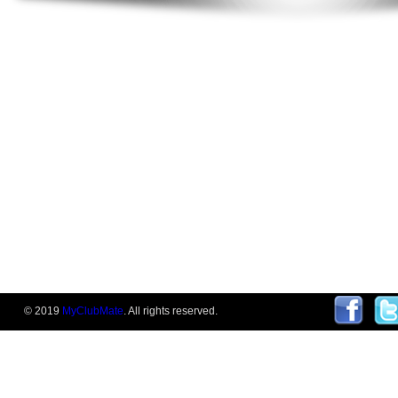
© 2019
MyClubMate
. All rights reserved.